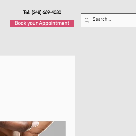
Tel: (248) 669-4030
Book your Appointment