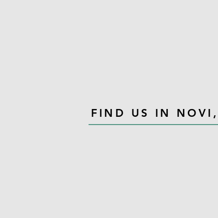
FIND US IN NOVI,