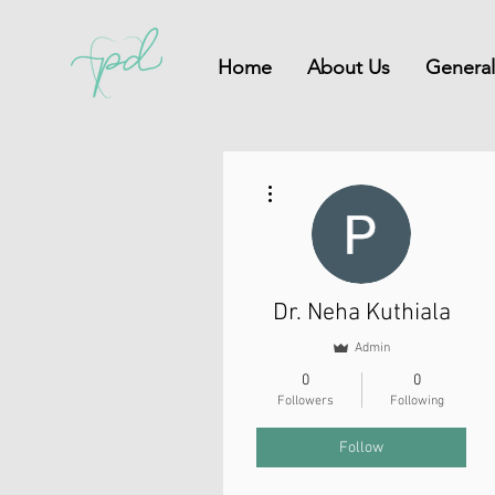
Home
About Us
General
More actions
Dr. Neha Kuthiala
Admin
0
0
Followers
Following
Follow