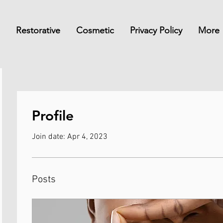
Restorative
Cosmetic
Privacy Policy
More
Profile
Join date: Apr 4, 2023
Posts