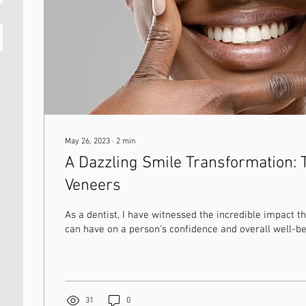
May 26, 2023
∙
2
min
A Dazzling Smile Transformation: 
Veneers
As a dentist, I have witnessed the incredible impact th
can have on a person's confidence and overall well-bei
31
0