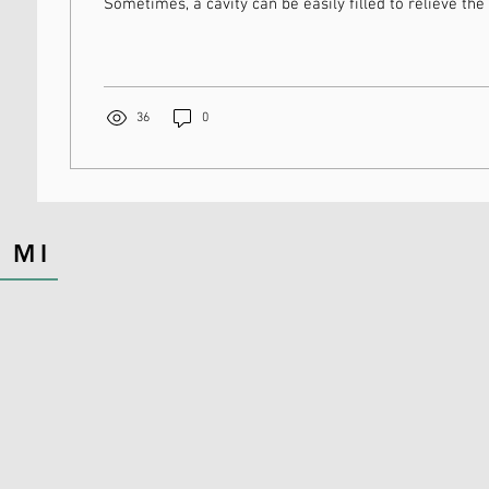
Sometimes, a cavity can be easily filled to relieve the 
36
0
 MI