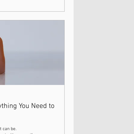
ything You Need to
t can be.