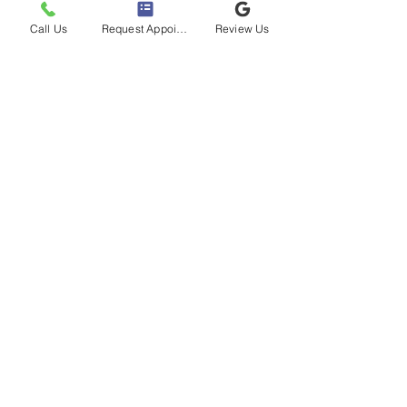
Call Us
Request Appointment
Review Us
Address
30900 Beck Rd,
Novi, MI 48377, USA
Tel:
(248) 669-4030
Clinic Hours
Mon & Weds: 8 AM - 6 PM
Tues & Thurs:
8 AM - 1 PM
Fri - Sun:
Closed
Book using Zocdoc