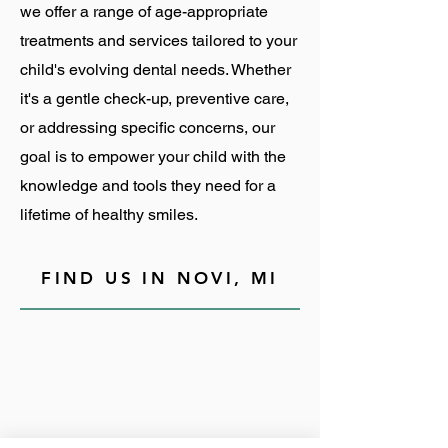
we offer a range of age-appropriate
treatments and services tailored to your
child's evolving dental needs. Whether
it's a gentle check-up, preventive care,
or addressing specific concerns, our
goal is to empower your child with the
knowledge and tools they need for a
lifetime of healthy smiles.
FIND US IN NOVI, MI