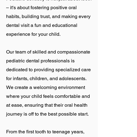
– it's about fostering positive oral
habits, building trust, and making every
dental visit a fun and educational
experience for your child.
Our team of skilled and compassionate
pediatric dental professionals is
dedicated to providing specialized care
for infants, children, and adolescents.
We create a welcoming environment
where your child feels comfortable and
at ease, ensuring that their oral health
journey is off to the best possible start.
From the first tooth to teenage years,