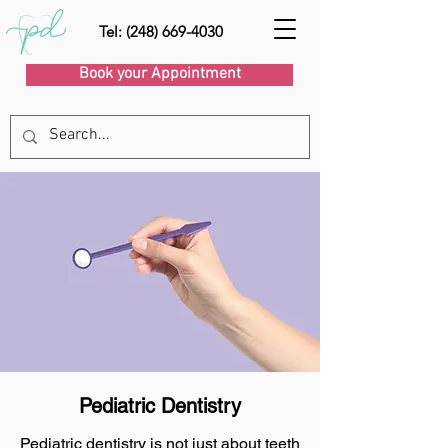
Tel: (248) 669-4030
Book your Appointment
Pediatric Dentistry
Pediatric dentistry is not just about teeth